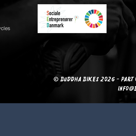
ycles
© BUDDHA BIKES 2026 - PART 
info@